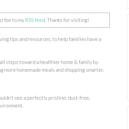
scribe to my
RSS feed
. Thanks for visiting!
ing tips and resources, to help families have a
all steps toward a healthier home & family by
king more homemade meals and shopping smarter.
uldn’t see a perfectly pristine, dust-free,
vironment.