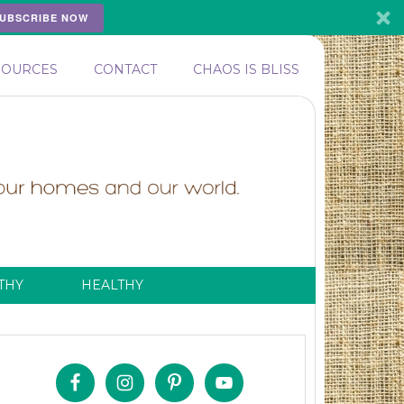
UBSCRIBE NOW
SOURCES
CONTACT
CHAOS IS BLISS
THY
HEALTHY