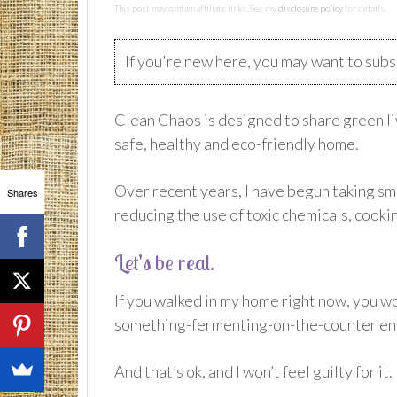
This post may contain affiliate links. See my
disclosure policy
for details.
If you're new here, you may want to sub
Clean Chaos is designed to share green liv
safe, healthy and eco-friendly home.
Over recent years, I have begun taking sm
Shares
reducing the use of toxic chemicals, coo
Let’s be real.
If you walked in my home right now, you wo
something-fermenting-on-the-counter en
And that’s ok, and I won’t feel guilty for it.