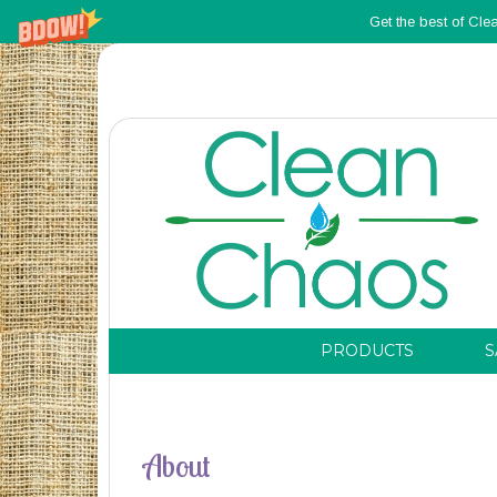
Get the best of Cle
PRODUCTS
S
About