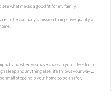
d see what makes a good fit for my family.
re in the company’s mission to improve quality of
 home.
impact, and when you have chaos in your life – from
ugh sleep and anything else life throws your way …
ese small steps help your home to be a safer,