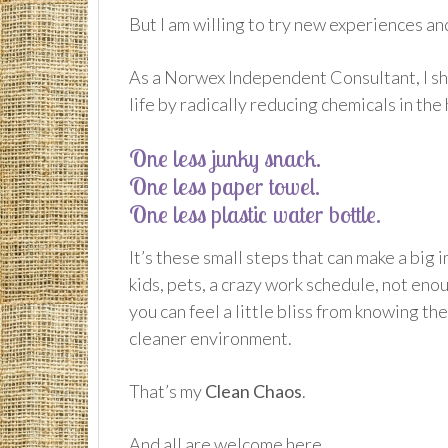
But I am willing to try new experiences an
As a Norwex Independent Consultant, I sha
life by radically reducing chemicals in the
One less junky snack.
One less paper towel.
One less plastic water bottle.
It’s these small steps that can make a big 
kids, pets, a crazy work schedule, not eno
you can feel a little bliss from knowing th
cleaner environment.
That’s my
Clean Chaos
.
And all are welcome here.