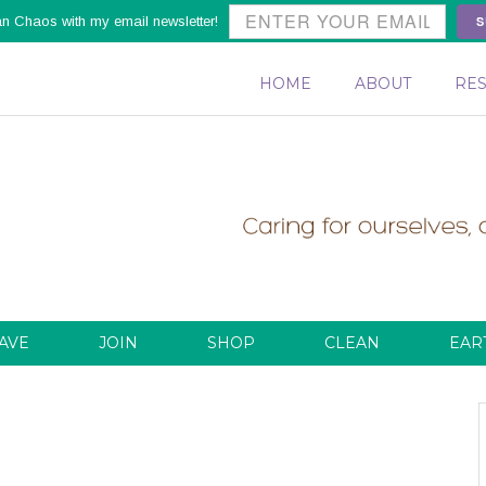
S
an Chaos with my email newsletter!
HOME
ABOUT
RE
AVE
JOIN
SHOP
CLEAN
EAR