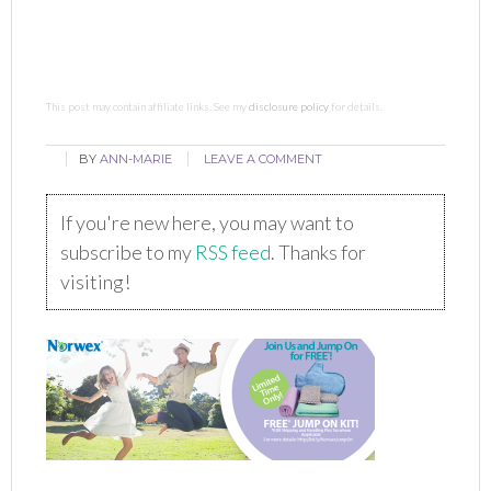
This post may contain affiliate links. See my
disclosure policy
for details.
BY
ANN-MARIE
LEAVE A COMMENT
If you're new here, you may want to
subscribe to my
RSS feed
. Thanks for
visiting!