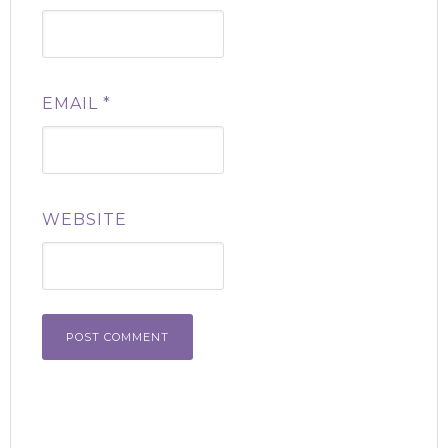
EMAIL
*
WEBSITE