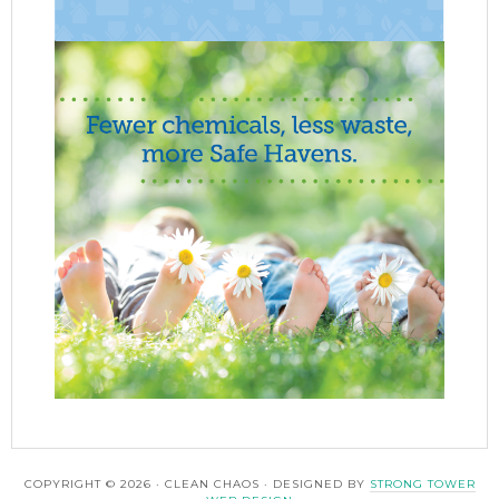
COPYRIGHT © 2026 · CLEAN CHAOS · DESIGNED BY
STRONG TOWER