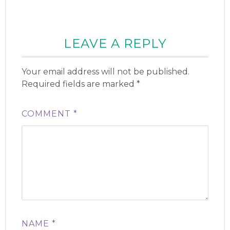
LEAVE A REPLY
Your email address will not be published.
Required fields are marked
*
COMMENT
*
NAME
*