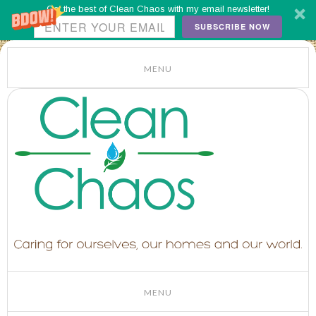
Get the best of Clean Chaos with my email newsletter!
SUBSCRIBE NOW