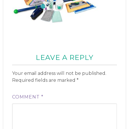
LEAVE A REPLY
Your email address will not be published.
Required fields are marked
*
COMMENT
*