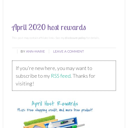
April 2020 host rewards
This post may contain affiliate links. See my
disclosure policy
for details.
BY
ANN-MARIE
LEAVE A COMMENT
If you're new here, you may want to
subscribe to my
RSS feed
. Thanks for
visiting!