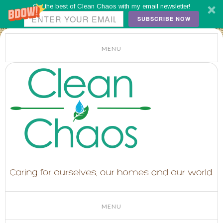
Get the best of Clean Chaos with my email newsletter!
SUBSCRIBE NOW