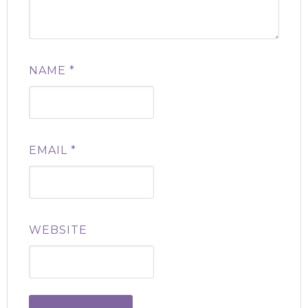
NAME
*
EMAIL
*
WEBSITE