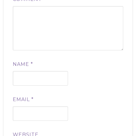
NAME
*
EMAIL
*
WEBSITE