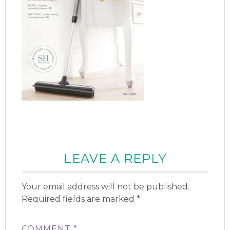
LEAVE A REPLY
Your email address will not be published.
Required fields are marked
*
COMMENT
*