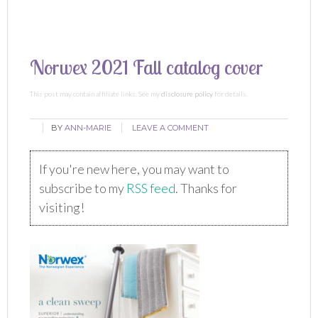
Norwex 2021 Fall catalog cover
This post may contain affiliate links. See my
disclosure policy
for details.
BY
ANN-MARIE
LEAVE A COMMENT
If you're new here, you may want to
subscribe to my
RSS feed
. Thanks for
visiting!