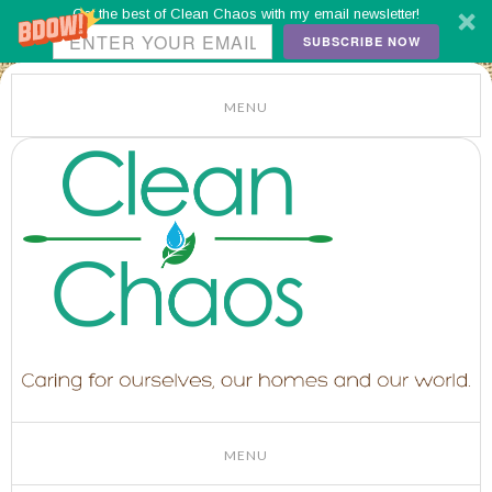
Get the best of Clean Chaos with my email newsletter!
SUBSCRIBE NOW