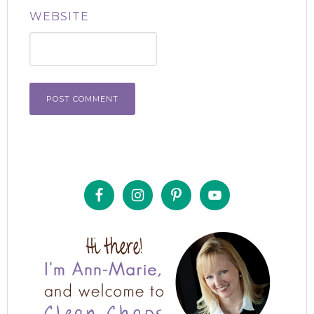
WEBSITE