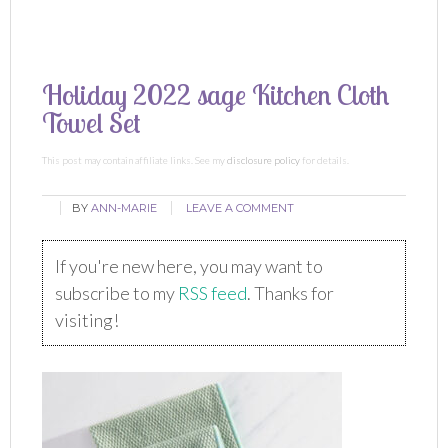
Holiday 2022 sage Kitchen Cloth
Towel Set
This post may contain affiliate links. See my
disclosure policy
for details.
BY
ANN-MARIE
LEAVE A COMMENT
If you're new here, you may want to
subscribe to my
RSS feed
. Thanks for
visiting!