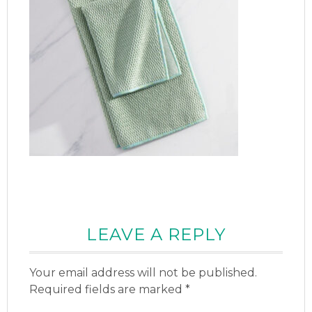
LEAVE A REPLY
Your email address will not be published.
Required fields are marked
*