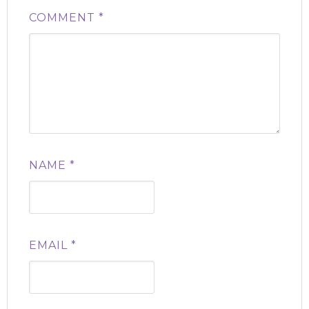
COMMENT
*
NAME
*
EMAIL
*