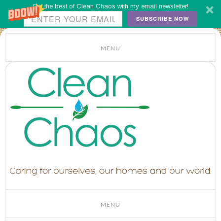
Get the best of Clean Chaos with my email newsletter!
SUBSCRIBE NOW