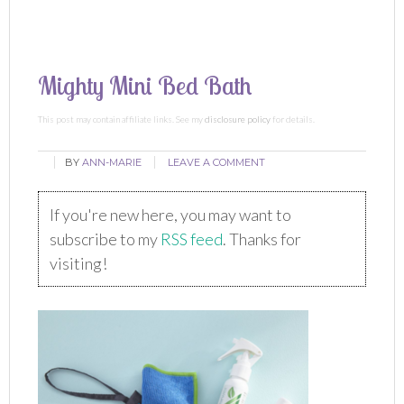
Mighty Mini Bed Bath
This post may contain affiliate links. See my
disclosure policy
for details.
BY
ANN-MARIE
LEAVE A COMMENT
If you're new here, you may want to
subscribe to my
RSS feed
. Thanks for
visiting!