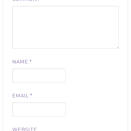
NAME
*
EMAIL
*
WEBSITE