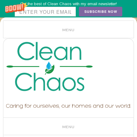
Get the best of Clean Chaos with my email newsletter!
SUBSCRIBE NOW