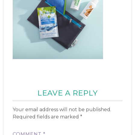
LEAVE A REPLY
Your email address will not be published.
Required fields are marked
*
COMMENT
*