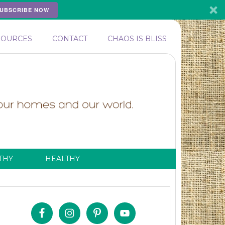
UBSCRIBE NOW
SOURCES
CONTACT
CHAOS IS BLISS
THY
HEALTHY