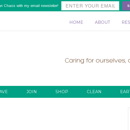
S
an Chaos with my email newsletter!
HOME
ABOUT
RE
AVE
JOIN
SHOP
CLEAN
EAR