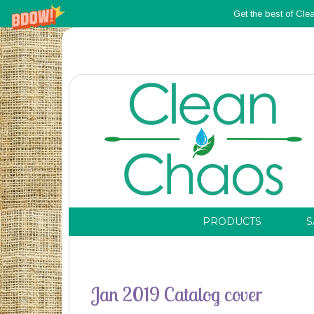
Get the best of Cle
PRODUCTS
S
Jan 2019 Catalog cover