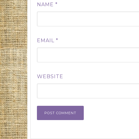
NAME
*
EMAIL
*
WEBSITE