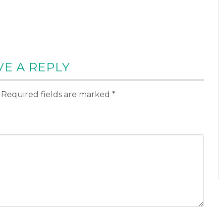
VE A REPLY
Required fields are marked
*