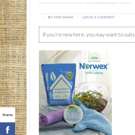
This post may contain affiliate links. See my
disclosure policy
for details.
BY
ANN-MARIE
LEAVE A COMMENT
If you're new here, you may want to sub
Shares