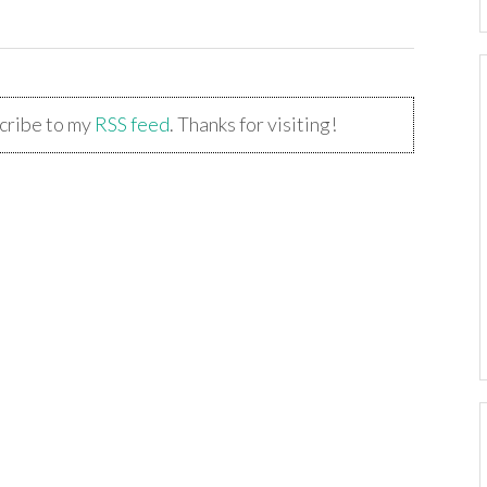
scribe to my
RSS feed
. Thanks for visiting!