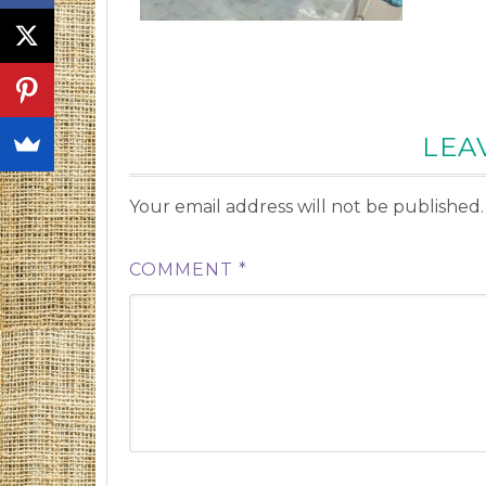
LEA
Your email address will not be published.
COMMENT
*