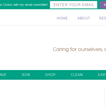
S
an Chaos with my email newsletter!
HOME
ABOUT
RE
AVE
JOIN
SHOP
CLEAN
EAR