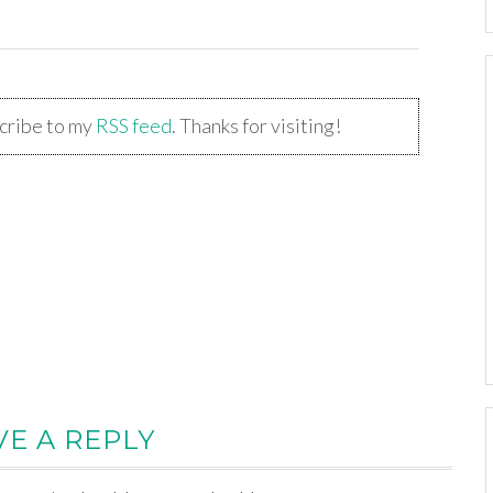
scribe to my
RSS feed
. Thanks for visiting!
VE A REPLY