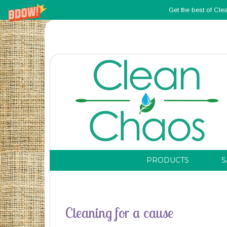
Get the best of Cle
PRODUCTS
S
Cleaning for a cause