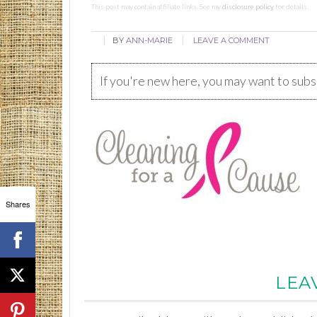
This post may contain affiliate links. See my
disclosure policy
for details.
BY
ANN-MARIE
LEAVE A COMMENT
If you're new here, you may want to sub
Shares
LEA