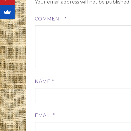
Your email address will not be published.
COMMENT
*
NAME
*
EMAIL
*