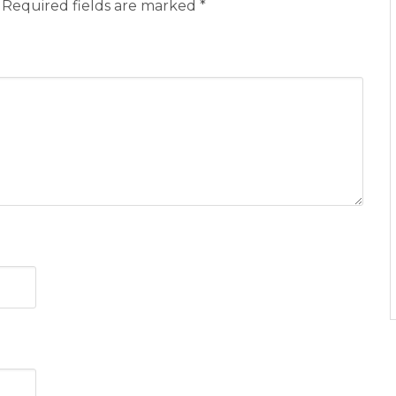
Required fields are marked
*