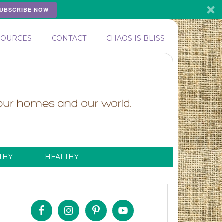
UBSCRIBE NOW
SOURCES
CONTACT
CHAOS IS BLISS
THY
HEALTHY