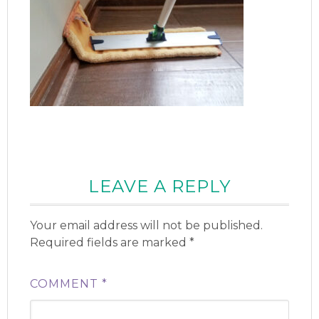
LEAVE A REPLY
Your email address will not be published.
Required fields are marked
*
COMMENT
*