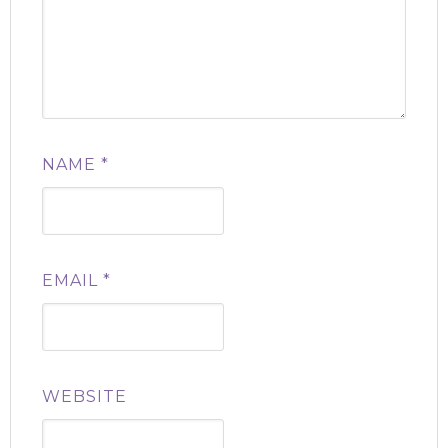
NAME
*
EMAIL
*
WEBSITE