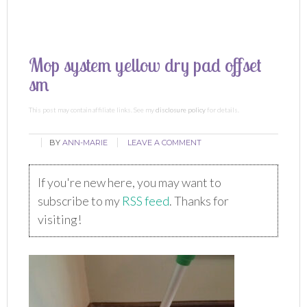
Mop system yellow dry pad offset
sm
This post may contain affiliate links. See my
disclosure policy
for details.
BY
ANN-MARIE
LEAVE A COMMENT
If you're new here, you may want to
subscribe to my
RSS feed
. Thanks for
visiting!