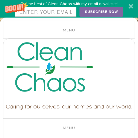
Get the best of Clean Chaos with my email newsletter!
SUBSCRIBE NOW